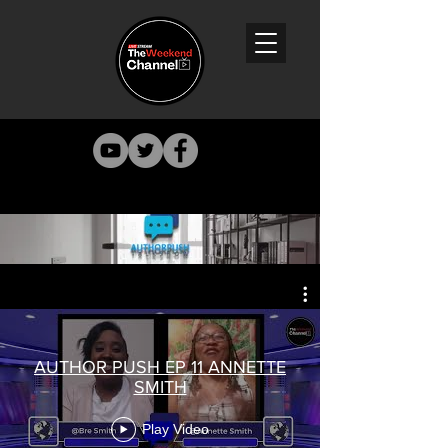
AUTHOR PUSH EP 11 ANNETTE
SMITH
Play Video