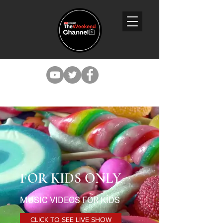
FOR KIDS ONLY
MUSIC VIDEOS FOR KIDS
CLICK TO SEE LIVE SHOW