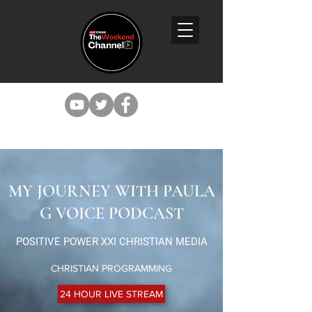
MY JOURNEY WITH PAULA
G VOICE PODCAST
POSITIVE POWER XXI CHRISTIAN MEDIA
CHRISTIAN PROGRAMMING
24 HOUR LIVE STREAM