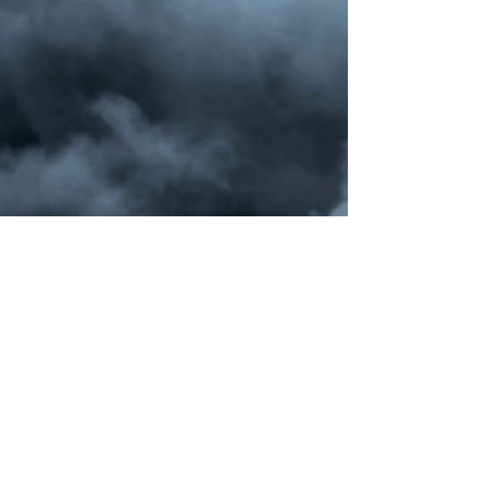
jerryroycelive@gmail.com
©2022 by Positive Power XXI Studios |
Maryland-Washington DC